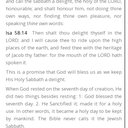
and call the sabbath a delight, the holy of the LORD,
honourable; and shalt honour him, not doing thine
own ways, nor finding thine own pleasure, nor
speaking
thine own
words:
Isa 58:14
Then shalt thou delight thyself in the
LORD; and I will cause thee to ride upon the high
places of the earth, and feed thee with the heritage
of Jacob thy father: for the mouth of the LORD hath
spoken
it.
This is a promise that God will bless us as we keep
His Holy Sabbath a delight.
When God rested on the seventh day of creation, He
did two things besides resting: 1: God blessed the
seventh day. 2. He Sanctified it; made it for a holy
use. In other words, it became a holy day to be kept
by mankind. The Bible never calls it the Jewish
Sabbath.