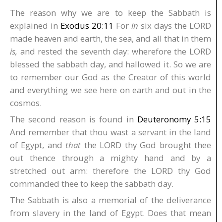
The reason why we are to keep the Sabbath is
explained in
Exodus 20:11
For
in
six days the LORD
made heaven and earth, the sea, and all that in them
is,
and rested the seventh day: wherefore the LORD
blessed the sabbath day, and hallowed it. So we are
to remember our God as the Creator of this world
and everything we see here on earth and out in the
cosmos.
The second reason is found in
Deuteronomy 5:15
And remember that thou wast a servant in the land
of Egypt, and
that
the LORD thy God brought thee
out thence through a mighty hand and by a
stretched out arm: therefore the LORD thy God
commanded thee to keep the sabbath day.
The Sabbath is also a memorial of the deliverance
from slavery in the land of Egypt. Does that mean