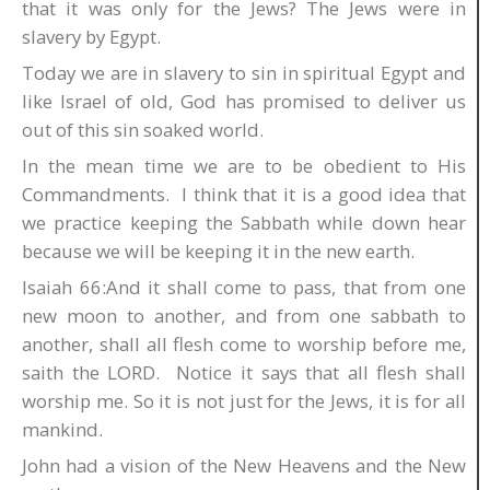
that it was only for the Jews? The Jews were in
slavery by Egypt.
Today we are in slavery to sin in spiritual Egypt and
like Israel of old, God has promised to deliver us
out of this sin soaked world.
In the mean time we are to be obedient to His
Commandments. I think that it is a good idea that
we practice keeping the Sabbath while down hear
because we will be keeping it in the new earth.
Isaiah 66:And it shall come to pass, that from one
new moon to another, and from one sabbath to
another, shall all flesh come to worship before me,
saith the LORD. Notice it says that all flesh shall
worship me. So it is not just for the Jews, it is for all
mankind.
John had a vision of the New Heavens and the New