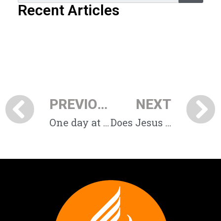
Recent Articles
PREVIOUS
NEXT
One day at a time
Does Jesus always still the waves?