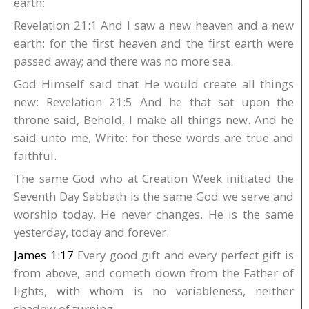
earth:
Revelation 21:1 And I saw a new heaven and a new
earth: for the first heaven and the first earth were
passed away; and there was no more sea.
God Himself said that He would create all things
new: Revelation 21:5 And he that sat upon the
throne said, Behold, I make all things new. And he
said unto me, Write: for these words are true and
faithful.
The same God who at Creation Week initiated the
Seventh Day Sabbath is the same God we serve and
worship today. He never changes. He is the same
yesterday, today and forever.
James 1:17
Every good gift and every perfect gift is
from above, and cometh down from the Father of
lights, with whom is no variableness, neither
shadow of turning.