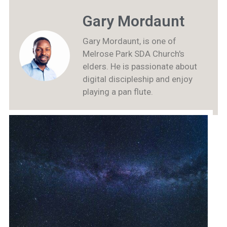
Gary Mordaunt
Gary Mordaunt, is one of
Melrose Park SDA Church's
elders. He is passionate about
digital discipleship and enjoy
playing a pan flute.