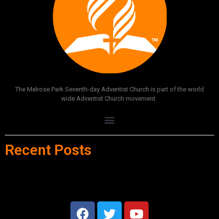
The Melrose Park Seventh-day Adventist Church is part of the world
wide Adventist Church movement.
Recent Posts