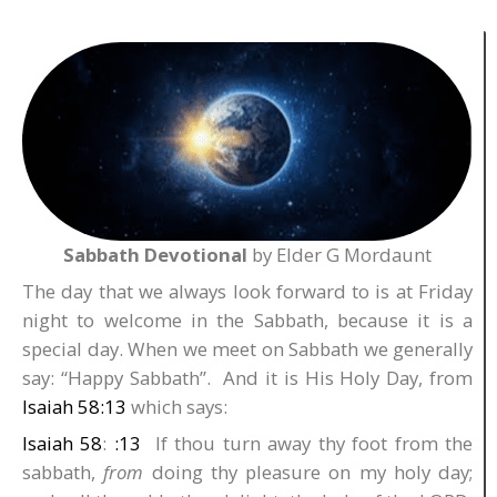
Sabbath Devotional
by Elder G Mordaunt
The day that we always look forward to is at Friday
night to welcome in the Sabbath, because it is a
special day. When we meet on Sabbath we generally
say: “Happy Sabbath”. And it is His Holy Day, from
Isaiah 58:13
which says:
Isaiah 58
:
:13
If thou turn away thy foot from the
sabbath,
from
doing thy pleasure on my holy day;