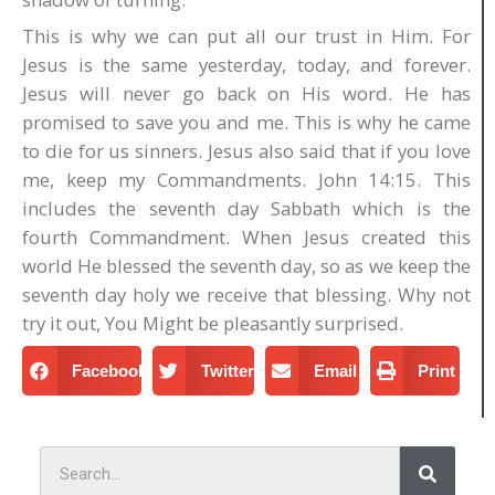
This is why we can put all our trust in Him. For
Jesus is the same yesterday, today, and forever.
Jesus will never go back on His word. He has
promised to save you and me. This is why he came
to die for us sinners. Jesus also said that if you love
me, keep my Commandments. John 14:15. This
includes the seventh day Sabbath which is the
fourth Commandment. When Jesus created this
world He blessed the seventh day, so as we keep the
seventh day holy we receive that blessing. Why not
try it out, You Might be pleasantly surprised.
Facebook
Twitter
Email
Print