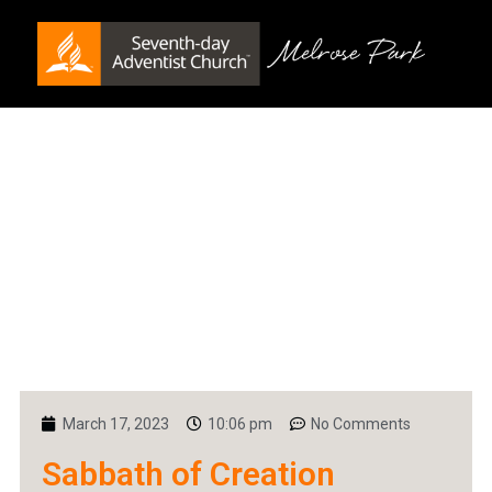
March 17, 2023
10:06 pm
No Comments
Sabbath of Creation