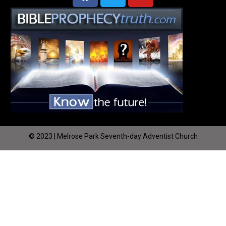
© 2023 | Melrose Park Seventh-day Adventist Church